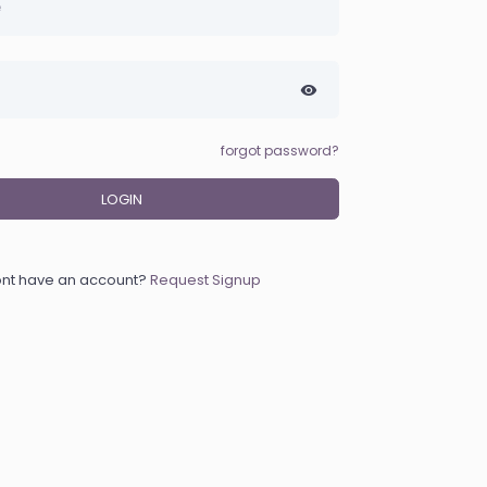
forgot password?
LOGIN
nt have an account?
Request Signup